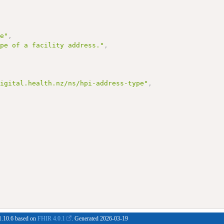
pe"
,
ype of a facility address."
,
digital.health.nz/ns/hpi-address-type"
,
#1.10.6 based on
FHIR 4.0.1
. Generated
2026-03-19