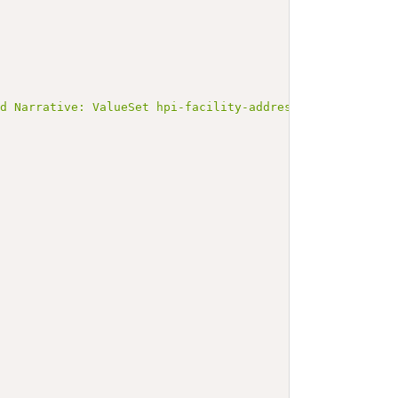
ed Narrative: ValueSet hpi-facility-address-type-1.0</b>