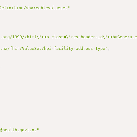
Definition/shareablevalueset"
3.org/1999/xhtml\"><p class=\"res-header-id\"><b>Generat
h.nz/fhir/ValueSet/hpi-facility-address-type"
,
,
"
,
,
n@health.govt.nz"