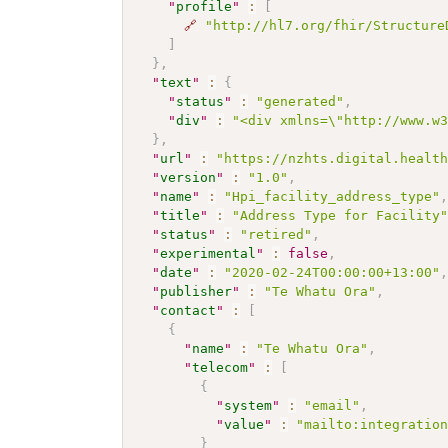
"
profile
"
:
[
🔗
"http://hl7.org/fhir/Structure
]
}
,
"
text
"
:
{
"
status
"
:
"generated"
,
"
div
"
:
"<div xmlns=\"http://www.w
}
,
"
url
"
:
"https://nzhts.digital.healt
"
version
"
:
"1.0"
,
"
name
"
:
"Hpi_facility_address_type"
"
title
"
:
"Address Type for Facility
"
status
"
:
"retired"
,
"
experimental
"
:
false
,
"
date
"
:
"2020-02-24T00:00:00+13:00"
"
publisher
"
:
"Te Whatu Ora"
,
"
contact
"
:
[
{
"
name
"
:
"Te Whatu Ora"
,
"
telecom
"
:
[
{
"
system
"
:
"email"
,
"
value
"
:
"mailto:integratio
}