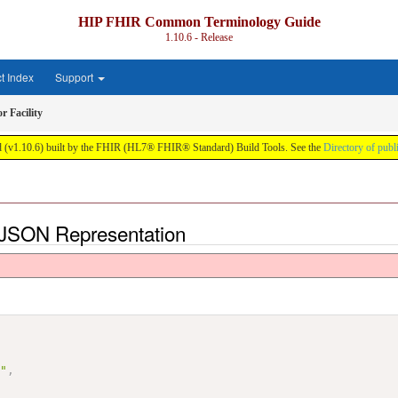
HIP FHIR Common Terminology Guide
1.10.6 - Release
ct Index
Support
r Facility
(v1.10.6) built by the FHIR (HL7® FHIR® Standard) Build Tools. See the
Directory of publ
 - JSON Representation
0"
,