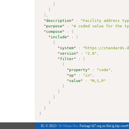
]
}
]
,
"
description
"
:
"Facility address ty
"
purpose
"
:
"A coded value for the t
"
compose
"
:
{
"
include
"
:
[
{
"
system
"
:
"https://standards.
"
version
"
:
"2.0"
,
"
filter
"
:
[
{
"
property
"
:
"code"
,
"
op
"
:
"in"
,
"
value
"
:
"M,S,P"
}
]
}
]
}
}
IG © 2022+
Te Whatu Ora
. Package hl7.org.nz.fhir.ig.hip-core