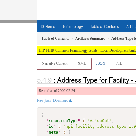
IG Home
Terminology
Table of Contents
Artifa
Table of Contents
Artifacts Summary
Address Type fo
HIP FHIR Common Terminology Guide - Local Development build 
Narrative Content
XML
JSON
TTL
: Address Type for Facility
Retired as of 2020-02-24
Raw json
|
Download
{
"
resourceType
"
:
"ValueSet"
,
"
id
"
:
"hpi-facility-address-type-1.
"
meta
"
:
{