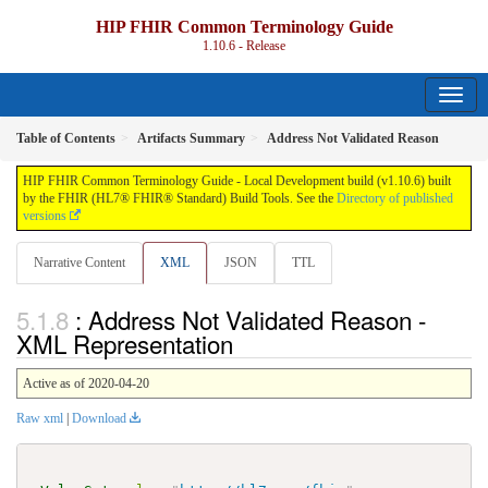
HIP FHIR Common Terminology Guide
1.10.6 - Release
Table of Contents
Artifacts Summary
Address Not Validated Reason
HIP FHIR Common Terminology Guide - Local Development build (v1.10.6) built
by the FHIR (HL7® FHIR® Standard) Build Tools. See the
Directory of published
versions
Narrative Content
XML
JSON
TTL
: Address Not Validated Reason -
XML Representation
Active as of 2020-04-20
Raw xml
|
Download