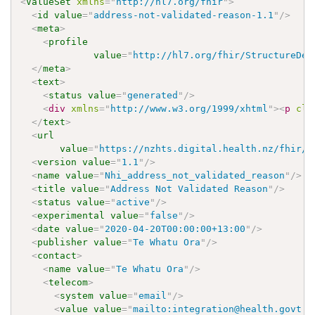
<
ValueSet
xmlns
=
"
http://hl7.org/fhir
"
>
<
id
value
=
"
address-not-validated-reason-1.1
"
/>
<
meta
>
<
profile
value
=
"
http://hl7.org/fhir/StructureDef
</
meta
>
<
text
>
<
status
value
=
"
generated
"
/>
<
div
xmlns
=
"
http://www.w3.org/1999/xhtml
"
>
<
p
cla
</
text
>
<
url
value
=
"
https://nzhts.digital.health.nz/fhir/V
<
version
value
=
"
1.1
"
/>
<
name
value
=
"
Nhi_address_not_validated_reason
"
/>
<
title
value
=
"
Address Not Validated Reason
"
/>
<
status
value
=
"
active
"
/>
<
experimental
value
=
"
false
"
/>
<
date
value
=
"
2020-04-20T00:00:00+13:00
"
/>
<
publisher
value
=
"
Te Whatu Ora
"
/>
<
contact
>
<
name
value
=
"
Te Whatu Ora
"
/>
<
telecom
>
<
system
value
=
"
email
"
/>
<
value
value
=
"
mailto:integration@health.govt.n