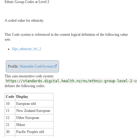
Ethnic Group Codes at Level 2
A coded value for ethnicity.
This Code system is referenced in the content logical definition of the following value
sets:
Hpi_ethnicity_lvl_2
Profile:
Shareable CodeSystem
This case-insensitive code system
https://standards.digital.health.nz/ns/ethnic-group-level-2-c
defines the following codes:
Code
Display
10
European nfd
11
New Zealand European
12
Other European
21
Māori
30
Pacific Peoples nfd