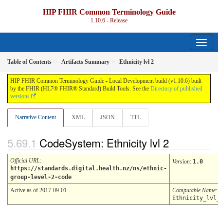
HIP FHIR Common Terminology Guide
1.10.6 - Release
Table of Contents
Artifacts Summary
Ethnicity lvl 2
HIP FHIR Common Terminology Guide - Local Development build (v1.10.6) built
by the FHIR (HL7® FHIR® Standard) Build Tools. See the
Directory of published
versions
Narrative Content
XML
JSON
TTL
CodeSystem: Ethnicity lvl 2
Official URL
:
Version
:
1.0
https://standards.digital.health.nz/ns/ethnic-
group-level-2-code
Active as of 2017-09-01
Computable Name
:
Ethnicity_lvl