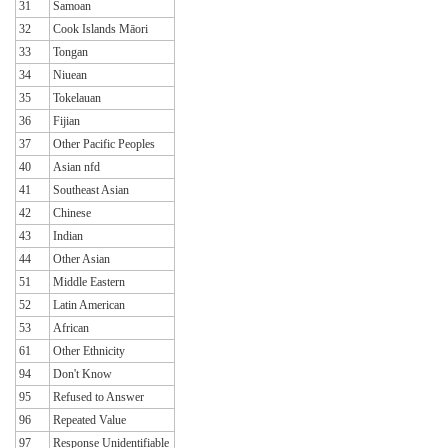
31
Samoan
32
Cook Islands Māori
33
Tongan
34
Niuean
35
Tokelauan
36
Fijian
37
Other Pacific Peoples
40
Asian nfd
41
Southeast Asian
42
Chinese
43
Indian
44
Other Asian
51
Middle Eastern
52
Latin American
53
African
61
Other Ethnicity
94
Don't Know
95
Refused to Answer
96
Repeated Value
97
Response Unidentifiable